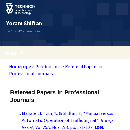
Yoram Shiftan
Technion WordPress Site
Menu
Homepage
>
Publications
>
Refereed Papers in
Professional Journals
Refereed Papers in Professional
Journals
Mahalel, D., Gur, Y., & Shiftan, Y., “Manual versus
Automatic Operation of Traffic Signal”
Transp.
Res.-A,
Vol.25A, Nos. 2/3, pp. 121-127,
1991