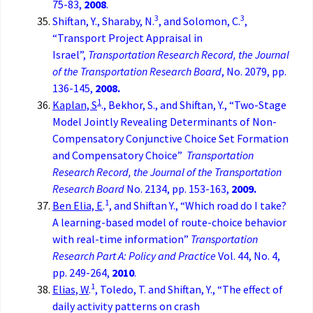
75-83,
2008
.
3
3
Shiftan, Y., Sharaby, N.
, and Solomon, C.
,
“Transport Project Appraisal in
Israel”,
Transportation Research Record, the
Journal
of the Transportation Research Board
, No. 2079, pp.
136-145,
2008.
1
Kaplan, S
., Bekhor, S., and Shiftan, Y., “Two-Stage
Model Jointly Revealing Determinants of Non-
Compensatory Conjunctive Choice Set Formation
and Compensatory Choice”
Transportation
Research Record, the
Journal of the Transportation
Research Board
No. 2134, pp. 153-163,
2009.
1
Ben Elia, E
.
, and Shiftan Y., “Which road do I take?
A learning-based model of route-choice behavior
with real-time information”
Transportation
Research Part A: Policy and Practice
Vol. 44, No. 4,
pp. 249-264,
2010
.
1
Elias, W
.
, Toledo, T. and Shiftan, Y., “The effect of
daily activity patterns on crash