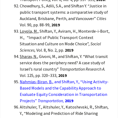
Chowdhury, S., Adili, S.A., and Shiftan Y. “Justice in
public transport systems: a comparative study of
Auckland, Brisbane, Perth, and Vancouver”
Cities
Vol. 90, pp. 88-99,
2019
Loyola, M.,
Shiftan, Y., Aviram, H., Monterde-i-Bort,
H., “Impact of Public Transport Context
Situation and Culture on Mode Choice”,
Social
Sciences,
Vol. 8, No. 2, pp.
2019
Sharav, N.,
Givoni, M., and Shiftan, Y. “What transit
service does the periphery need? A case study of
Israel’s rural country”
Transportation Research A.
Vol. 125, pp. 320–333,
2019
Nahmias-Biran, B.,
and Shiftan, Y., “Using Activity-
Based Models and the Capability Approach to
Evaluate Equity Consideration in Transportation
Projects”
Transportation,
2019
Altshuler, T., Altshuler, Y., Katoshevski, R., Shiftan,
Y., “Modeling and Prediction of Ride Sharing