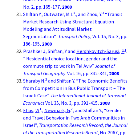
No. 2, pp. 165-177,
2008
3
3
Shiftan Y., Outwater, M.L
., and Zhou, Y.
“Transit
Market Research Using Structural Equation
Modeling and Attitudinal Market
Segmentation”.
Transport Policy
, Vol. 15, No. 3, pp.
186-195,
2008
1
Prashker J, Shiftan, Y and
Hershkovitch-Sarusi, P
.
” Residential choice location, gender and the
commute trip to work in Tel Aviv”
Journal of
Transport Geography
Vol. 16, pp. 332-341,
2008
3
Sharaby N.
and Shiftan Y. “The Economic Benefits
from Competition in Bus Public Transport – The
Israeli Case”.
The International Journal of Transport
Economics
Vol. 35, No. 3, pp. 391-415,
2008
1
2
Elias, W
.,
Newmark, G
.
, and Shiftan Y., “Gender
and Travel Behavior in Two Arab Communities in
Israel”,
Transportation Research Record, the
Journal
of the Transportation Research Board
, No. 2067, pp.