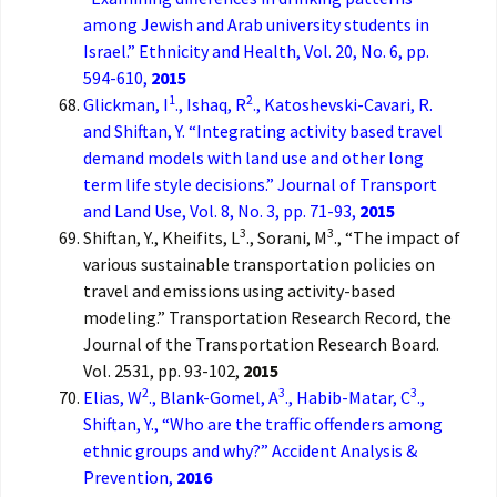
among Jewish and Arab university students in
Israel.” Ethnicity and Health, Vol. 20, No. 6, pp.
594-610,
2015
1
2
Glickman, I
., Ishaq, R
., Katoshevski-Cavari, R.
and Shiftan, Y. “Integrating activity based travel
demand models with land use and other long
term life style decisions.” Journal of Transport
and Land Use, Vol. 8, No. 3, pp. 71-93,
2015
3
3
Shiftan, Y., Kheifits, L
., Sorani, M
., “The impact of
various sustainable transportation policies on
travel and emissions using activity-based
modeling.” Transportation Research Record, the
Journal of the Transportation Research Board.
Vol. 2531, pp. 93-102,
2015
2
3
3
Elias, W
., Blank-Gomel, A
., Habib-Matar, C
.,
Shiftan, Y., “Who are the traffic offenders among
ethnic groups and why?” Accident Analysis &
Prevention,
2016