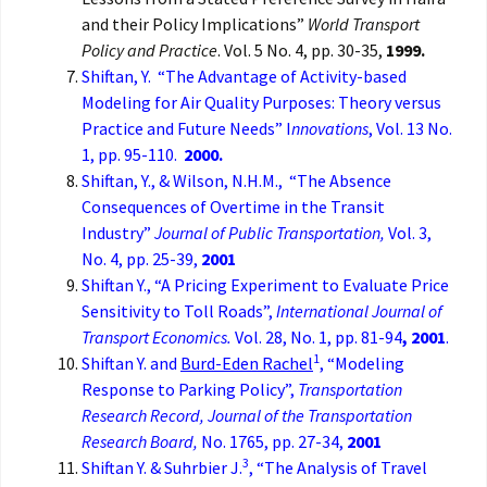
and their Policy Implications”
World Transport
Policy and Practice
. Vol. 5 No. 4, pp. 30-35,
1999.
Shiftan, Y. “The Advantage of Activity-based
Modeling for Air Quality Purposes: Theory versus
Practice and Future Needs” I
nnovations
, Vol. 13 No.
1, pp. 95-110.
2000.
Shiftan, Y., & Wilson, N.H.M., “The Absence
Consequences of Overtime in the Transit
Industry”
Journal of Public Transportation,
Vol. 3,
No. 4, pp. 25-39,
2001
Shiftan Y., “A Pricing Experiment to Evaluate Price
Sensitivity to Toll Roads”,
International Journal of
Transport Economics.
Vol. 28, No. 1, pp. 81-94
, 2001
.
1
Shiftan Y. and
Burd-Eden Rachel
, “Modeling
Response to Parking Policy”,
Transportation
Research Record, Journal of the Transportation
Research Board,
No. 1765, pp. 27-34,
2001
3
Shiftan Y. & Suhrbier J.
, “The Analysis of Travel