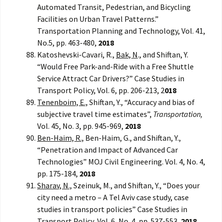
Automated Transit, Pedestrian, and Bicycling
Facilities on Urban Travel Patterns.”
Transportation Planning and Technology, Vol. 41,
No.5, pp. 463-480,
2018
Katoshevski-Cavari, R.,
Bak, N
., and Shiftan, Y.
“Would Free Park-and-Ride with a Free Shuttle
Service Attract Car Drivers?” Case Studies in
Transport Policy, Vol. 6, pp. 206-213, 2
018
Tenenboim, E.,
Shiftan, Y., “Accuracy and bias of
subjective travel time estimates”,
Transportation,
Vol. 45, No. 3, pp. 945-969,
2018
Ben-Haim, R.,
Ben-Haim, G., and Shiftan, Y.,
“Penetration and Impact of Advanced Car
Technologies” MOJ Civil Engineering. Vol. 4, No. 4,
pp. 175-184,
2018
Sharav, N.,
Szeinuk, M., and Shiftan, Y., “Does your
city need a metro – A Tel Aviv case study, case
studies in transport policies” Case Studies in
Transport Policy, Vol. 6, No. 4, pp. 537-553,
2018.