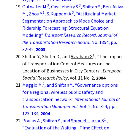
3
3
Outwater M.
, Castleberry S.
, Shiftan Y., Ben-Akiva
3
3
M., Zhou Y.
, & Kuppam A.
, “Attitudinal Market
Segmentation Approach to Mode Choice and
Ridership Forecasting: Structural Equation
Modeling”
Transport Research Record, Journal of
the Transportation Research Board.
No. 1854, pp.
32-42,
2003
1
Shiftan Y., Shefer D., and
Avraham G
., “The Impact
of Transportation Control Measures on the
Location of Businesses in City Centers”.
European
Spatial Research Policy
, Vol. 11 No. 2,
2004
2
Maggio M
.
, and Shiftan Y., “Governance options
for a regional wireless public safety and
transportation network”
International Journal of
Transportation Management,
Vol. 2, No. 3-4, pp.
123-134,
2004
1
Poulus A., Shiftan Y., and
Shmueli-Lazar S
.,
“Evaluation of the Waiting –Time Effect on