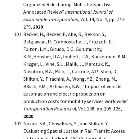
Organized Ridesharing: Multi-Perspective
Annotated Review”
International Journal of
Sustainable Transportation
, Vol. 14, No. 4, pp. 270-
279,
2020
Becker, H., Becker, F., Abe, R., Bekhor, S.,
Belgiawan, P., Compostella, J., Frazzoli, E.,
Fulton, L.M., Bicudo, D.G.,Gurumurthy,
K.M.,Hensher, D.A.,Joubert, J.W., Kockelman, K.M.,
Krצger, L., Vine, S.L., Malik, J., Marczuk, K.,
Nasution, R.A., Rich, J., Carrone, A.P., Shen, D.,
Shiftan, Y., Tirachini, A., Wong, Y.Z., Zhang, M.,
Bצsch, P.M., Axhausen, K.W., “Impact of vehicle
automation and electric propulsion on
production costs for mobility services worldwide”
Transportation Research A
, Vol. 138, pp. 105-126,
2020
Nazari, S.A., Chowdhury, S., and Shiftan, Y.,
Evaluating Spatial Justice in Rail Transit: Access
to Terminals by Foot, ASCE’s Journal of