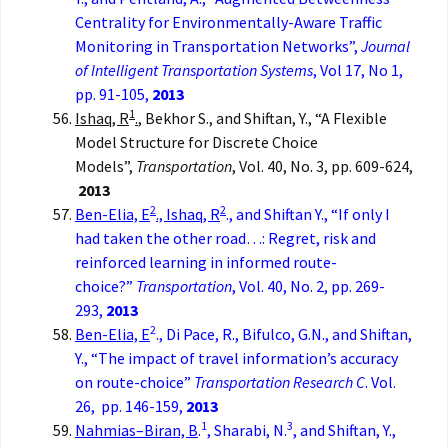
Centrality for Environmentally-Aware Traffic
Monitoring in Transportation Networks”,
Journal
of Intelligent Transportation Systems
, Vol 17, No 1,
pp. 91-105,
2013
1
Ishaq, R
.
, Bekhor S., and Shiftan, Y., “A Flexible
Model Structure for Discrete Choice
Models”,
Transportation
, Vol. 40, No. 3, pp. 609-624,
2013
2
2
Ben-Elia, E
., Ishaq, R
., and Shiftan Y., “If only I
had taken the other road…: Regret, risk and
reinforced learning in informed route-
choice?”
Transportation
, Vol. 40, No. 2, pp. 269-
293,
2013
2
Ben-Elia, E
., Di Pace, R., Bifulco, G.N., and Shiftan,
Y., “The impact of travel information’s accuracy
on route-choice”
Transportation Research C
. Vol.
26, pp. 146-159,
2013
1
3
Nahmias–Biran, B
.
, Sharabi, N.
, and Shiftan, Y.,