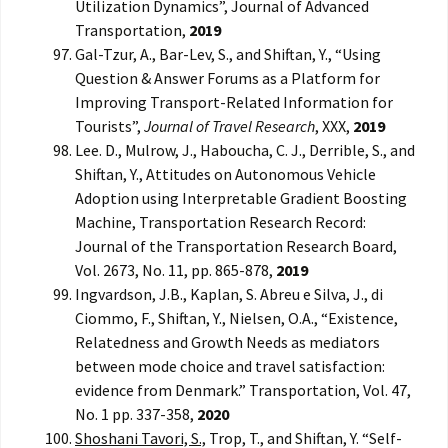
Utilization Dynamics”, Journal of Advanced
Transportation,
2019
Gal-Tzur, A., Bar-Lev, S., and Shiftan, Y., “Using
Question & Answer Forums as a Platform for
Improving Transport-Related Information for
Tourists”,
Journal of Travel Research
, XXX,
2019
Lee. D., Mulrow, J., Haboucha, C. J., Derrible, S., and
Shiftan, Y., Attitudes on Autonomous Vehicle
Adoption using Interpretable Gradient Boosting
Machine, Transportation Research Record:
Journal of the Transportation Research Board,
Vol. 2673, No. 11, pp. 865-878,
2019
Ingvardson, J.B., Kaplan, S. Abreu e Silva, J., di
Ciommo, F., Shiftan, Y., Nielsen, O.A., “Existence,
Relatedness and Growth Needs as mediators
between mode choice and travel satisfaction:
evidence from Denmark.” Transportation, Vol. 47,
No. 1 pp. 337-358,
2020
Shoshani Tavori, S.,
Trop, T., and Shiftan, Y. “Self-