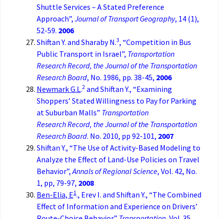
Shuttle Services – A Stated Preference
Approach”,
Journal of Transport Geography
, 14 (1),
52-59.
2006
3
Shiftan Y. and Sharaby N.
, “Competition in Bus
Public Transport in Israel”,
Transportation
Research Record, the
Journal of the Transportation
Research Board
, No. 1986, pp. 38-45,
2006
2
Newmark G.L
.
and Shiftan Y., “Examining
Shoppers’ Stated Willingness to Pay for Parking
at Suburban Malls”
Transportation
Research
Record, the
Journal of the Transportation
Research Board
. No. 2010, pp 92-101,
2007
Shiftan Y., “The Use of Activity-Based Modeling to
Analyze the Effect of Land-Use Policies on Travel
Behavior”,
Annals of Regional Science
, Vol. 42, No.
1, pp, 79-97,
2008
1
Ben-Elia, E
., Erev I. and Shiftan Y., “The Combined
Effect of Information and Experience on Drivers’
Route-Choice Behavior”
Transportation,
Vol. 35,