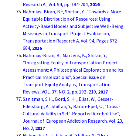
Research A., Vol. 94, pp. 194-204,
2016
1
Nahmias–Biran, B.
, Shiftan, Y., “Towards a More
Equitable Distribution of Resources: Using
Activity-Based Models and Subjective Well-Being
Measures in Transport Project Evaluation,
Transportation Research A. Vol. 94, Pages 672-
684,
2016
Nahmias-Biran, B., Martens, K., Shifan, Y.,
“Integrating Equity in Transportation Project
Assessment: A Philosophical Exploration and Its
Practical Implications”, Special issue on
Transport Equity Analysis, Transportation
Reviews, VOL. 37, NO. 2, pp. 192–210,
2017
Sznitman, S.H., Bord, S. H.., Elias, W., Gesser-
Edelsburg, A., Shiftan, Y., Baron-Epel, O, “Cross-
Cultural Validity in Self-Reported Alcohol Use”,
Journal of European Addiction Research. Vol. 23,
No. 2,
2017
Haboucha, C. J., Ishaq, R., Shiftan, Y., “User