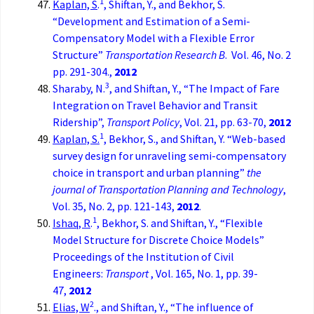
1
Kaplan, S
.
, Shiftan, Y., and Bekhor, S.
“Development and Estimation of a Semi-
Compensatory Model with a Flexible Error
Structure”
Transportation Research B
. Vol. 46, No. 2
pp. 291-304.,
2012
3
Sharaby, N.
, and Shiftan, Y., “The Impact of Fare
Integration on Travel Behavior and Transit
Ridership”,
Transport Policy
, Vol. 21, pp. 63-70,
2012
1
Kaplan, S.
, Bekhor, S., and Shiftan, Y. “Web-based
survey design for unraveling semi-compensatory
choice in transport and urban planning”
the
journal of Transportation Planning and Technology
,
Vol. 35, No. 2, pp. 121-143,
2012
.
1
Ishaq, R
.
, Bekhor, S. and Shiftan, Y., “Flexible
Model Structure for Discrete Choice Models”
Proceedings of the Institution of Civil
Engineers:
Transport
, Vol. 165, No. 1, pp. 39-
47,
2012
2
Elias, W
., and Shiftan, Y., “The influence of