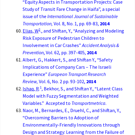
“Equity Aspects in Transportation Projects: Case
Study of Transit Fare Change in Haifa”, a special
issue of the
International Journal of Sustainable
Transportation,
Vol. 8, No. 1, pp. 69-83,
2014
2
Elias, W
., and Shiftan, Y., “Analyzing and Modeling
Risk Exposure of Pedestrian Children to
Involvement in Car Crashes”
Accident Analysis &
Prevention
, Vol. 62, pp. 397-405,
2014
Albert, G., Hakkert, S., and Shiftan Y., “Safety
Implications of Company Cars – The Israeli
Experience”
European Transport Research
Review,
Vol. 6, No. 2 pp. 93-102,
2014
1
Ishaq, R
.
, Bekhor, S., and Shiftan Y., “Latent Class
Model with Fuzzy Segmentation and Weighted
Variables.” Accepted to
Transportmetrica.
Naor, M., Bernardes, E., Druehl, C., and Shiftan, Y.,
“Overcoming Barriers to Adoption of
Environmentally-Friendly Innovations through
Design and Strategy: Learning from the Failure of