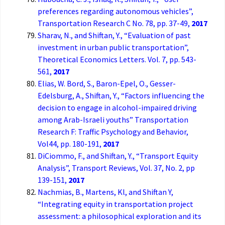
preferences regarding autonomous vehicles”,
Transportation Research C No. 78, pp. 37-49,
2017
Sharav, N., and Shiftan, Y., “Evaluation of past
investment in urban public transportation”,
Theoretical Economics Letters. Vol. 7, pp. 543-
561,
2017
Elias, W. Bord, S., Baron-Epel, O., Gesser-
Edelsburg, A., Shiftan, Y., “Factors influencing the
decision to engage in alcohol-impaired driving
among Arab-Israeli youths” Transportation
Research F: Traffic Psychology and Behavior,
Vol44, pp. 180-191,
2017
DiCiommo, F., and Shiftan, Y., “Transport Equity
Analysis”, Transport Reviews, Vol. 37, No. 2, pp
139-151,
2017
Nachmias, B., Martens, Kl, and Shiftan Y,
“Integrating equity in transportation project
assessment: a philosophical exploration and its