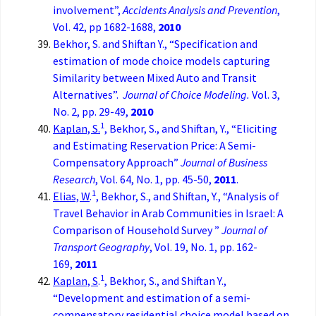
involvement”,
Accidents Analysis and Prevention
,
Vol. 42, pp 1682-1688,
2010
Bekhor, S. and Shiftan Y., “Specification and
estimation of mode choice models capturing
Similarity between Mixed Auto and Transit
Alternatives”.
Journal of Choice Modeling.
Vol. 3,
No. 2, pp. 29-49,
2010
1
Kaplan, S.
, Bekhor, S., and Shiftan, Y., “Eliciting
and Estimating Reservation Price: A Semi-
Compensatory Approach”
Journal of Business
Research
, Vol. 64, No. 1, pp. 45-50,
2011
.
1
Elias, W
.
, Bekhor, S., and Shiftan, Y., “Analysis of
Travel Behavior in Arab Communities in Israel: A
Comparison of Household Survey ”
Journal of
Transport Geography
, Vol. 19, No. 1, pp. 162-
169,
2011
1
Kaplan, S
.
, Bekhor, S., and Shiftan Y.,
“Development and estimation of a semi-
compensatory residential choice model based on