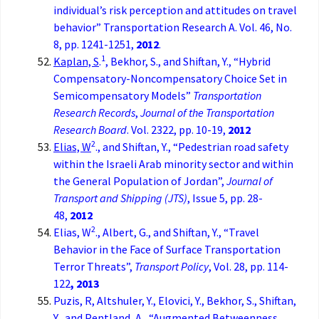
individual’s risk perception and attitudes on travel
behavior” Transportation Research A. Vol. 46, No.
8, pp. 1241-1251,
2012
.
1
Kaplan, S
.
, Bekhor, S., and Shiftan, Y., “Hybrid
Compensatory-Noncompensatory Choice Set in
Semicompensatory Models”
Transportation
Research Records
,
Journal of the Transportation
Research Board
. Vol. 2322, pp. 10-19,
2012
2
Elias, W
., and Shiftan, Y., “Pedestrian road safety
within the Israeli Arab minority sector and within
the General Population of Jordan”,
Journal of
Transport and Shipping (JTS)
, Issue 5, pp. 28-
48,
2012
2
Elias, W
., Albert, G., and Shiftan, Y., “Travel
Behavior in the Face of Surface Transportation
Terror Threats”,
Transport Policy
, Vol. 28, pp. 114-
122
, 2013
Puzis, R, Altshuler, Y., Elovici, Y., Bekhor, S., Shiftan,
Y., and Pentland, A., “Augmented Betweenness