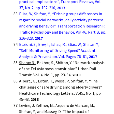
practical implications”, Transport Reviews, Vol.
37, No. 2, pp. 192-210,
2017
Elias, W, Shiftan, Y., “Ethnic groups differences in
regard to social networks, daily activity patterns,
and driving behavior” Transportation Research F:
Traffic Psychology and Behavior, Vol 46, Part B, pp.
316-328,
2017
Etzioni, S., Erev, I., Ishaq, R., Elias, W., Shiftan Y.,
“Self-Monitoring of Driving Speed” Accident
Analysis & Prevention. Vol. Pages 76–81,
2017
Sharav N.,
Bekhor, S., Shiftan, Y. “Network analysis
of the Tel Aviv mass transit plan” Urban Rail
Transit. Vol. 4, No. 1, pp. 23-34,
2018
Albert., G., Lotan, T., Weiss, P., Shiftan, Y., “The
challenge of safe driving among elderly drivers”
Healthcare Technology Letters, Vol5., No. 1, pp.
45-48,
2018
Levine, J. Zellner, M., Arquero de Alarcon, M.,
Shiftan, Y., and Massey, D. “The Impact of