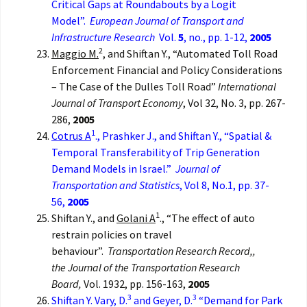
Critical Gaps at Roundabouts by a Logit
Model”.
European Journal of Transport and
Infrastructure Research
Vol.
5
, no., pp. 1-12,
2005
2
Maggio M.
, and Shiftan Y., “Automated Toll Road
Enforcement Financial and Policy Considerations
– The Case of the Dulles Toll Road”
International
Journal of Transport Economy
, Vol 32, No. 3, pp. 267-
286,
2005
1
Cotrus A
., Prashker J., and Shiftan Y., “Spatial &
Temporal Transferability of Trip Generation
Demand Models in Israel.”
Journal of
Transportation and Statistics
, Vol 8, No.1, pp. 37-
56,
2005
1
Shiftan Y., and
Golani A
., “The effect of auto
restrain policies on travel
behaviour”.
Transportation Research
Record,,
the
Journal of the Transportation Research
Board,
Vol. 1932, pp. 156-163,
2005
3
3
Shiftan Y. Vary, D.
and Geyer, D.
“Demand for Park