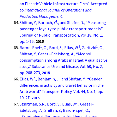
an Electric Vehicle Infrastructure Firm”. Accepted
to
International Journal of Operations and
Production Management
.
1
Shiftan, Y., Barlach, Y
., and Shefer, D., “Measuring
passenger loyalty to public transport models.”
Journal of Public Transportation, Vol 18, No. 1,
pp. 1-16,
2015
1
2
1
Baron-Epel
, O., Bord, S., Elias, W.
, Zaritzki
, C.,
Shiftan, Y., Geser –Edelsberg, A., “Alcohol
consumption among Arabs in Israel: A qualitative
study.” Substance Use and Misuse, Vol. 50, No. 2,
pp. 268-273,
2015
2
Elias, W
., Benjamin, J., and Shiftan, Y., “Gender
differences in activity and travel behavior in the
Arab world.” Transport Policy, Vol. 44, No. 1, pp.
19-27,
2015
2
Sznitman, S.R., Bord, S., Elias, W
., Gesser-
Edelsburg, A., Shiftan, Y., Baron-Epel, O.,
“Examining differences in drinking patterns