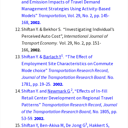
and Emission Impacts of Travel Demand
Management Strategies Using Activity-Based
Models”
Transportation,
Vol. 29, No. 2, pp. 145-
168,
2002.
Shiftan Y. & Bekhor S. “Investigating Individual’s
Perceived Auto Cost”,
International Journal of
Transport Economy
. Vol. 29, No. 2, pp. 151-
166,
2002.
1
Shiftan Y. &
Barlach Y
. “The Effect of
Employment Site Characteristics on Commute
Mode choice”
Transportation Research Record,
Journal of the Transportation Research Board.
No.
1781, pp. 19-25.
2002.
2
Shiftan Y. and
Newmark G
.
, “Effects of In-fill
Retail Center Development on Regional Travel
Patterns”
Transportation Research Record, Journal
of the Transportation Research Board,
No. 1805, pp.
53-59.
2002.
3
Shiftan Y, Ben-Akiva M, De Jong G
, Hakkert S,