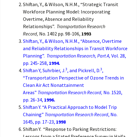
Shiftan, Y., & Wilson, N.H.M., “Strategic Transit
Workforce Planning Model: Incorporating
Overtime, Absence and Reliability
Relationships”.
Transportation Research
Record,
No. 1402 pp. 98-106,
1993
Shiftan, Y., & Wilson, N.H.M., “Absence, Overtime
and Reliability Relationships in Transit Workforce
Planning”.
Transportation Research, Part A,
Vol. 28,
pp. 245-258,
1994.
3
3
Shiftan Y, Suhrbier, J.
, and Pickrell, D.
,
“Transportation Perspective of Ozone Trends in
Clean Air Act Nonattainment
Areas”
Transportation Research Record,
No. 1520,
pp. 26-34,
1996.
Shiftan Y. “A Practical Approach to Model Trip
Chaining”
Transportation Research Record
, No.
1645, pp. 17-23,
1998
Shiftan Y. “Response to Parking Restrictions:
Lessons from a Stated Preference Survey in Haifa