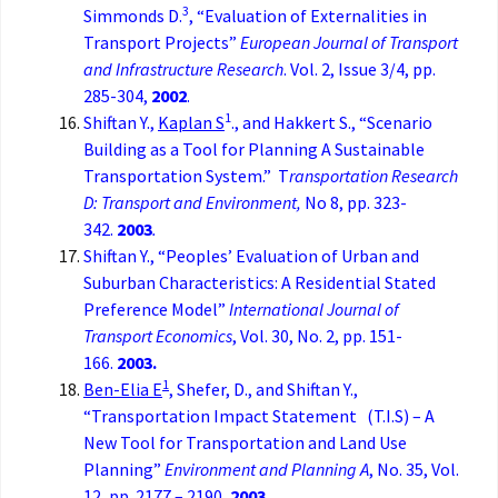
3
Simmonds D.
, “Evaluation of Externalities in
Transport Projects”
European Journal of Transport
and Infrastructure Research
. Vol. 2, Issue 3/4, pp.
285-304,
2002
.
1
Shiftan Y.,
Kaplan S
., and Hakkert S., “Scenario
Building as a Tool for Planning A Sustainable
Transportation System.” T
ransportation Research
D: Transport and Environment,
No 8, pp. 323-
342.
2003
.
Shiftan Y., “Peoples’ Evaluation of Urban and
Suburban Characteristics: A Residential Stated
Preference Model”
International Journal of
Transport Economics
, Vol. 30, No. 2, pp. 151-
166.
2003.
1
Ben-Elia E
, Shefer, D., and Shiftan Y.,
“Transportation Impact Statement (T.I.S) – A
New Tool for Transportation and Land Use
Planning”
Environment and Planning A
, No. 35, Vol.
12, pp. 2177 – 2190,
2003