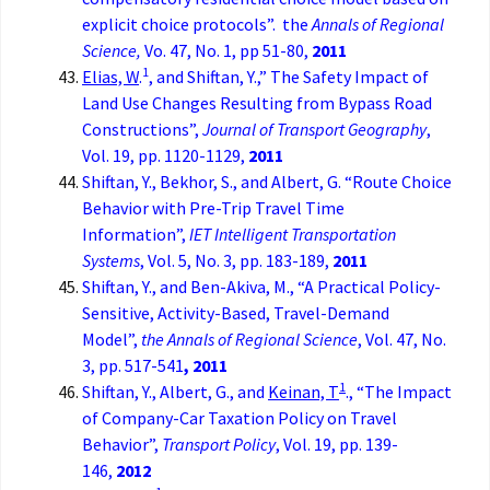
explicit choice protocols”. the
Annals of Regional
Science,
Vo. 47, No. 1, pp 51-80,
2011
1
Elias, W
.
, and Shiftan, Y.,” The Safety Impact of
Land Use Changes Resulting from Bypass Road
Constructions”,
Journal of Transport Geography
,
Vol. 19, pp. 1120-1129,
2011
Shiftan, Y., Bekhor, S., and Albert, G. “Route Choice
Behavior with Pre-Trip Travel Time
Information”,
IET Intelligent Transportation
Systems
, Vol. 5, No. 3, pp. 183-189,
2011
Shiftan, Y., and Ben-Akiva, M., “A Practical Policy-
Sensitive, Activity-Based, Travel-Demand
Model”,
the Annals of Regional Science
, Vol. 47, No.
3, pp. 517-541
, 2011
1
Shiftan, Y., Albert, G., and
Keinan, T
., “The Impact
of Company-Car Taxation Policy on Travel
Behavior”,
Transport Policy
, Vol. 19, pp. 139-
146,
2012