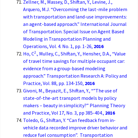
Zellner, M., Massey, D., Shiftan, Y., Levine, J.,
Arquero, M.J. “Overcoming the last-mile problem
with transportation and land-use improvements:
an agent-based approach.” International Journal
of Transportation. Special Issue on Agent Based
Modeling in Transportation Planning and
Operations, Vol. 4. No. 1, pp. 1-26,
2016
2
Ho, C
., Mulley, C., Shiftan, Y., Hensher, D.A., “Value
of travel time savings for multiple occupant car:
evidence from a group-based modeling
approach.” Transportation Research A: Policy and
Practice, Vol. 88, pp. 134-150,
2016
Givoni, M., Beyazit, E., Shiftan, Y., “”The use of
state-of-the-art transport models by policy
makers – beauty in simplicity?” Planning Theory
and Practice, Vol 17, No. 3, pp 385-404.,
2016
Toledo, G., Shiftan, Y. “Can feedback from in-
vehicle data recorded improve driver behavior and
reduce fuel consumption”. Transportation